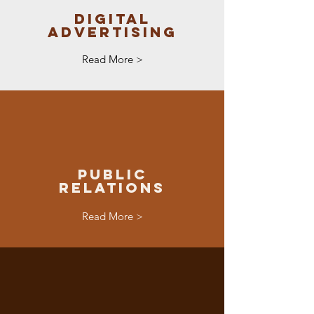
Digital
Advertising
Read More >
Public
Relations
Read More >