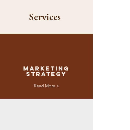
Services
Marketing
Strategy
Read More >