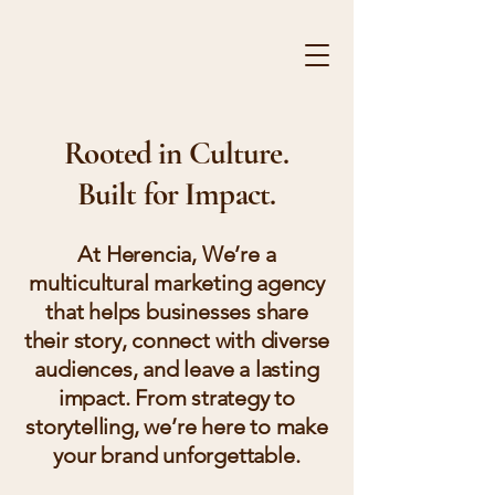
HE
Rooted in Culture.
Built for Impact.
At Herencia, We’re a
multicultural marketing agency
that helps businesses share
their story, connect with diverse
audiences, and leave a lasting
impact. From strategy to
storytelling, we’re here to make
your brand unforgettable.