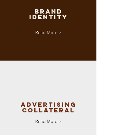
Brand
Identity
Read More >
Advertising
Collateral
Read More >