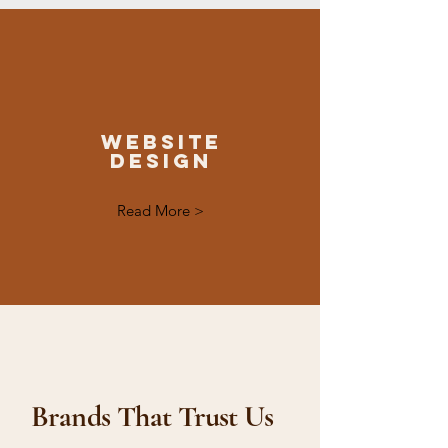
Website
Design
Read More >
Brands That Trust Us