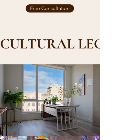
Free Consultation
CULTURAL LEGACY,