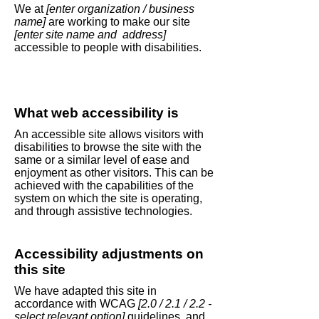
We at
[enter organization / business
name]
are working to make our site
[enter site name and address]
accessible to people with disabilities.
What web accessibility is
An accessible site allows visitors with
disabilities to browse the site with the
same or a similar level of ease and
enjoyment as other visitors. This can be
achieved with the capabilities of the
system on which the site is operating,
and through assistive technologies.
Accessibility adjustments on
this site
We have adapted this site in
accordance with WCAG
[2.0 / 2.1 / 2.2 -
select relevant option]
guidelines, and