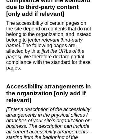
compliance with the standard
due to third-party content
[only add if relevant]
The accessibility of certain pages on
the site depend on contents that do not
belong to the organization, and instead
belong to
[enter relevant third-party
name]
. The following pages are
affected by this:
[list the URLs of the
pages]
. We therefore declare partial
compliance with the standard for these
pages.
Accessibility arrangements in
the organization [only add if
relevant]
[Enter a description of the accessibility
arrangements in the physical offices /
branches of your site's organization or
business. The description can include
all current accessibility arrangements -
starting from the beginning of the