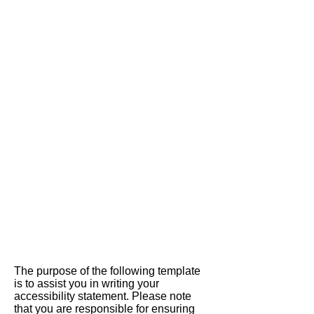
HER
MARKET
The purpose of the following template
is to assist you in writing your
accessibility statement. Please note
that you are responsible for ensuring