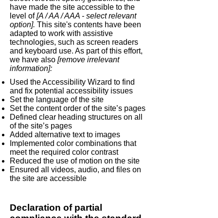
have made the site accessible to the
level of
[A / AA / AAA - select relevant
option].
This site's contents have been
adapted to work with assistive
technologies, such as screen readers
and keyboard use. As part of this effort,
we have also
[remove irrelevant
information]:
Used the Accessibility Wizard to find
and fix potential accessibility issues
Set the language of the site
Set the content order of the site’s pages
Defined clear heading structures on all
of the site’s pages
Added alternative text to images
Implemented color combinations that
meet the required color contrast
Reduced the use of motion on the site
Ensured all videos, audio, and files on
the site are accessible
Declaration of partial