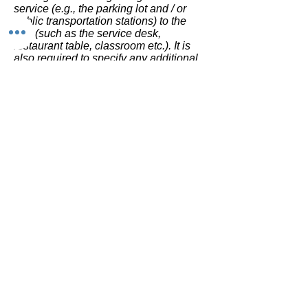
service (e.g., the parking lot and / or
public transportation stations) to the
end (such as the service desk,
restaurant table, classroom etc.). It is
also required to specify any additional
accessibility arrangements, such as
disabled services and their location,
and accessibility accessories (e.g. in
audio inductions and elevators)
available for use]
Requests, issues, and
suggestions
If you find an accessibility issue on the
site, or if you require further assistance,
you are welcome to contact us through
the organization's accessibility
coordinator:
[Name of the accessibility coordinator]
[Telephone number of the accessibility
coordinator]
[Email address of the accessibility