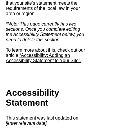
that your site's statement meets the
requirements of the local law in your
area or region.
*Note: This page currently has two
sections. Once you complete editing
the Accessibility Statement below, you
need to delete this section.
To learn more about this, check out our
article
“Accessibility: Adding an
Accessibility Statement to Your Site”.
Accessibility
Statement
This statement was last updated on
[enter relevant date].