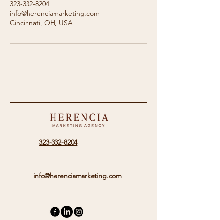
323-332-8204
info@herenciamarketing.com
Cincinnati, OH, USA
323-332-8204
info@herenciamarketing.com