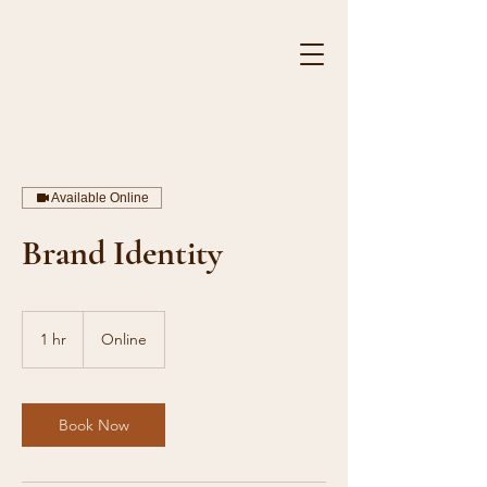
HE
Available Online
Brand Identity
1 hr
1
Online
h
Book Now