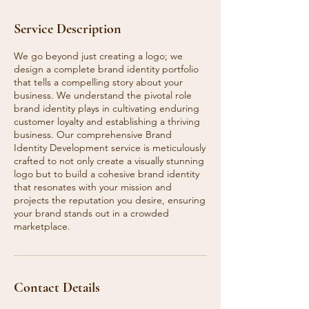
Service Description
We go beyond just creating a logo; we
design a complete brand identity portfolio
that tells a compelling story about your
business. We understand the pivotal role
brand identity plays in cultivating enduring
customer loyalty and establishing a thriving
business. Our comprehensive Brand
Identity Development service is meticulously
crafted to not only create a visually stunning
logo but to build a cohesive brand identity
that resonates with your mission and
projects the reputation you desire, ensuring
your brand stands out in a crowded
marketplace.
Contact Details