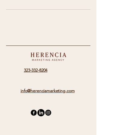
323-332-8204
info@herenciamarketing.com