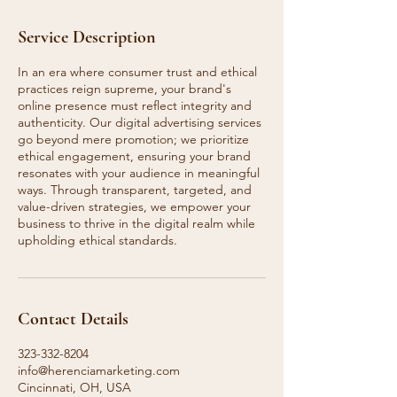
Service Description
In an era where consumer trust and ethical
practices reign supreme, your brand's
online presence must reflect integrity and
authenticity. Our digital advertising services
go beyond mere promotion; we prioritize
ethical engagement, ensuring your brand
resonates with your audience in meaningful
ways. Through transparent, targeted, and
value-driven strategies, we empower your
business to thrive in the digital realm while
upholding ethical standards.
Contact Details
323-332-8204
info@herenciamarketing.com
Cincinnati, OH, USA