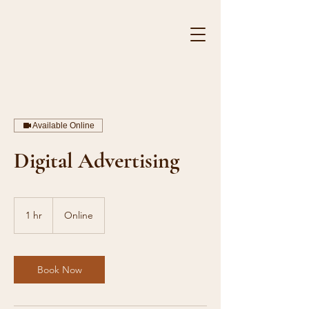
HE
Available Online
Digital Advertising
1 hr
1
Online
h
Book Now